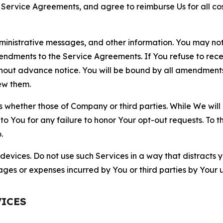
r Service Agreements, and agree to reimburse Us for all co
nistrative messages, and other information. You may not 
mendments to the Service Agreements. If You refuse to re
hout advance notice. You will be bound by all amendment
ew them.
hether those of Company or third parties. While We will a
to You for any failure to honor Your opt-out requests. To 
.
devices. Do not use such Services in a way that distracts 
ges or expenses incurred by You or third parties by Your u
VICES