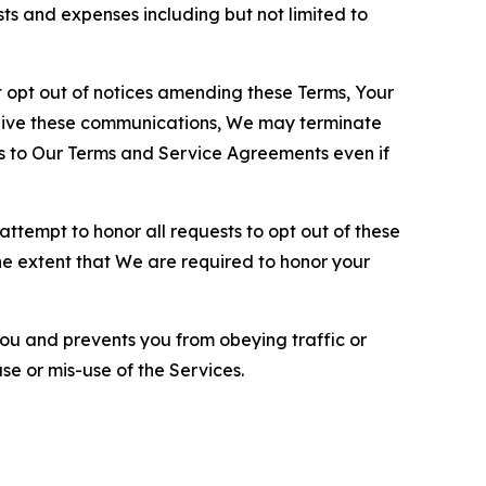
sts and expenses including but not limited to
opt out of notices amending these Terms, Your
ceive these communications, We may terminate
s to Our Terms and Service Agreements even if
ttempt to honor all requests to opt out of these
the extent that We are required to honor your
you and prevents you from obeying traffic or
se or mis-use of the Services.