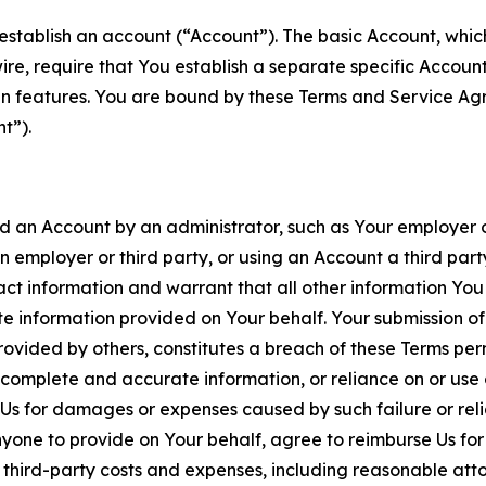
establish an account (“Account”). The basic Account, which 
wire, require that You establish a separate specific Accou
ain features. You are bound by these Terms and Service A
t”).
an Account by an administrator, such as Your employer or
an employer or third party, or using an Account a third par
 information and warrant that all other information You
 information provided on Your behalf. Your submission of f
rovided by others, constitutes a breach of these Terms perm
 complete and accurate information, or reliance on or use 
to Us for damages or expenses caused by such failure or reli
one to provide on Your behalf, agree to reimburse Us for al
d third-party costs and expenses, including reasonable attor