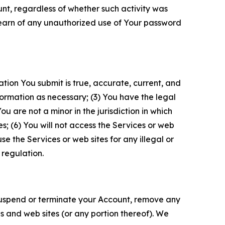
unt, regardless of whether such activity was
 learn of any unauthorized use of Your password
ation You submit is true, accurate, current, and
formation as necessary; (3) You have the legal
 are not a minor in the jurisdiction in which
s; (6) You will not access the Services or web
e the Services or web sites for any illegal or
 regulation.
o suspend or terminate your Account, remove any
es and web sites (or any portion thereof). We