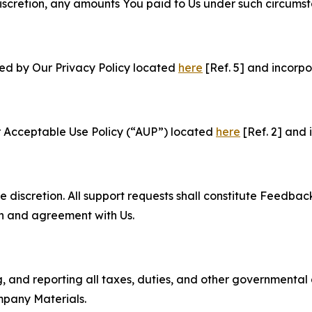
e discretion, any amounts You paid to Us under such circums
ned by Our Privacy Policy located
here
[Ref. 5] and incorpo
r Acceptable Use Policy (“AUP”) located
here
[Ref. 2] and 
e discretion. All support requests shall constitute Feedbac
on and agreement with Us.
ng, and reporting all taxes, duties, and other governmental
mpany Materials.