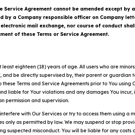
Service Agreement cannot be amended except by a do
ed by a Company responsible officer on Company let
, electronic mail exchange, nor course of conduct sha
ment of these Terms or Service Agreement.
least eighteen (18) years of age. All users who are minors i
, and be directly supervised by, their parent or guardian t
these Terms and Service Agreements prior to You using Ou
 liable for Your violations and any damages You incur, if
an permission and supervision.
 interfere with Our Services or try to access them using a 
es only as permitted by law. We may suspend or stop provi
ting suspected misconduct. You will be liable for any costs 