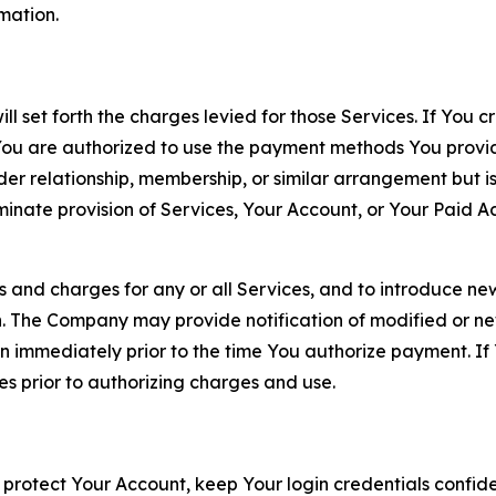
rmation.
ll set forth the charges levied for those Services. If You c
You are authorized to use the payment methods You provid
lder relationship, membership, or similar arrangement but 
ate provision of Services, Your Account, or Your Paid Acco
s and charges for any or all Services, and to introduce n
 The Company may provide notification of modified or new c
ation immediately prior to the time You authorize payment. 
es prior to authorizing charges and use.
 protect Your Account, keep Your login credentials confiden