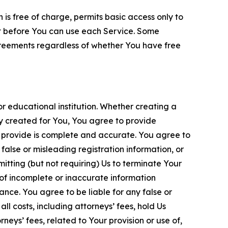
is free of charge, permits basic access only to
nt before You can use each Service. Some
greements regardless of whether You have free
 educational institution. Whether creating a
ty created for You, You agree to provide
 provide is complete and accurate. You agree to
alse or misleading registration information, or
itting (but not requiring) Us to terminate Your
of incomplete or inaccurate information
ance. You agree to be liable for any false or
l costs, including attorneys’ fees, hold Us
neys’ fees, related to Your provision or use of,