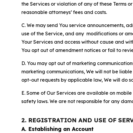
the Services or violation of any of these Terms o
reasonable attorneys’ fees and costs.
C. We may send You service announcements, admi
use of the Service, and any modifications or a
Your Services and access without cause and wit
You opt out of amendment notices or fail to revi
D. You may opt out of marketing communications w
marketing communications, We will not be liable 
opt-out requests by applicable law, We will do so
E. Some of Our Services are available on mobile 
safety laws. We are not responsible for any dama
2. REGISTRATION AND USE OF SER
A. Establishing an Account