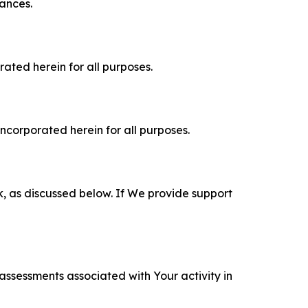
tances.
rated herein for all purposes.
incorporated herein for all purposes.
k, as discussed below. If We provide support
 assessments associated with Your activity in