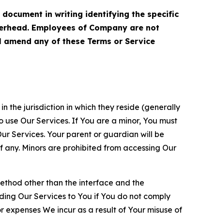
cument in writing identifying the specific
terhead. Employees of Company are not
ll amend any of these Terms or Service
n the jurisdiction in which they reside (generally
o use Our Services. If You are a minor, You must
r Services. Your parent or guardian will be
 any. Minors are prohibited from accessing Our
method other than the interface and the
ding Our Services to You if You do not comply
or expenses We incur as a result of Your misuse of