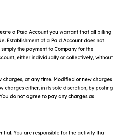
reate a Paid Account you warrant that all billing
e. Establishment of a Paid Account does not
is simply the payment to Company for the
unt, either individually or collectively, without
ew charges, at any time. Modified or new charges
harges either, in its sole discretion, by posting
If You do not agree to pay any charges as
tial. You are responsible for the activity that