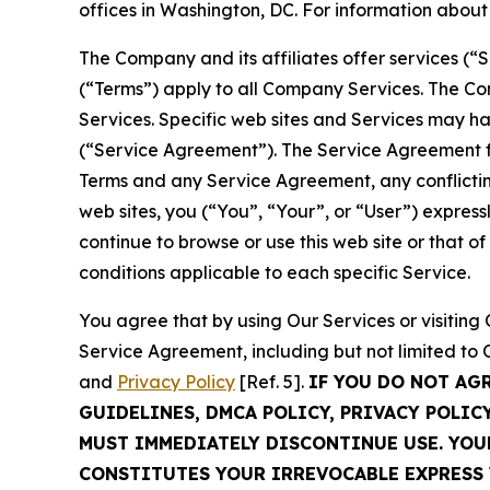
offices in Washington, DC. For information abou
The Company and its affiliates offer services (“
(“Terms”) apply to all Company Services. The Co
Services. Specific web sites and Services may h
(“Service Agreement”). The Service Agreement fo
Terms and any Service Agreement, any conflicting
web sites, you (“You”, “Your”, or “User”) expres
continue to browse or use this web site or that 
conditions applicable to each specific Service.
You agree that by using Our Services or visitin
Service Agreement, including but not limited to
and
Privacy Policy
[Ref. 5].
IF YOU DO NOT AG
GUIDELINES, DMCA POLICY, PRIVACY POLIC
MUST IMMEDIATELY DISCONTINUE USE. YO
CONSTITUTES YOUR IRREVOCABLE EXPRESS 