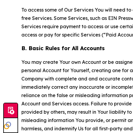
To access some of Our Services You will need to 
free Services. Some Services, such as EIN Press
Services require payment to access or use cert
access or pay for specific Services (“Paid Accoun
B. Basic Rules for All Accounts
You may create Your own Account or be assigned 
personal Account for Yourself, creating one for 
Company with complete and and accurate contact
immediately correct any inaccurate or incomplete
reliance on the false or misleading information p
Account and Services access. Failure to provide
provided by others, may result in Your liability 
misleading information You provide, or permit any
harmless, and indemnify Us for all first-party an