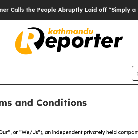
People Abruptly Laid off “Simply a Math Proble
ms and Conditions
ur”, or “We/Us”), an independent privately held company