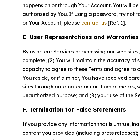
happens on or through Your Account. You will be l
authorized by You. If using a password, try not 
or Your Account, please
contact us
[Ref. 1].
E. User Representations and Warranties
By using our Services or accessing our web sites,
complete; (2) You will maintain the accuracy of 
capacity to agree to these Terms and agree to com
You reside, or if a minor, You have received pare
sites through automated or non-human means, wheth
unauthorized purpose; and (8) your use of the Ser
F. Termination for False Statements
If you provide any information that is untrue, i
content you provided (including press releases); 