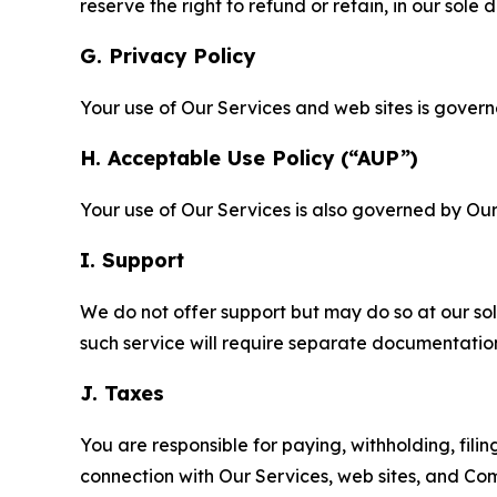
reserve the right to refund or retain, in our sol
G. Privacy Policy
Your use of Our Services and web sites is gover
H. Acceptable Use Policy (“AUP”)
Your use of Our Services is also governed by Ou
I. Support
We do not offer support but may do so at our sol
such service will require separate documentati
J. Taxes
You are responsible for paying, withholding, fili
connection with Our Services, web sites, and Co