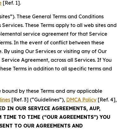
e
[Ref. 1].
sites”). These General Terms and Conditions
Services. These Terms apply to all web sites and
plemental service agreement for that Service
rms. In the event of conflict between these
 By using Our Services or visiting any of Our
 Service Agreement, across all Services. If You
ese Terms in addition to all specific terms and
be bound by these Terms and any applicable
lines
[Ref. 3] (“Guidelines”),
DMCA Policy
[Ref. 4],
ED IN OUR SERVICE AGREEMENTS, AUP,
M TIME TO TIME (“OUR AGREEMENTS”) YOU
NSENT TO OUR AGREEMENTS AND