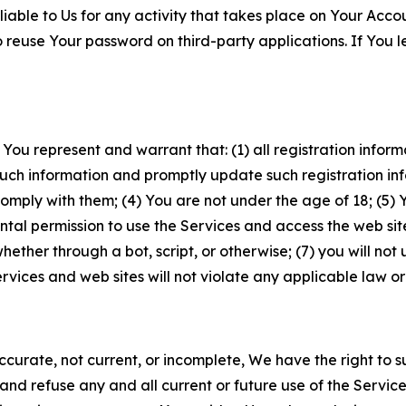
iable to Us for any activity that takes place on Your Acco
to reuse Your password on third-party applications. If You
 You represent and warrant that: (1) all registration inform
such information and promptly update such registration in
ply with them; (4) You are not under the age of 18; (5) You
ntal permission to use the Services and access the web site
er through a bot, script, or otherwise; (7) you will not us
vices and web sites will not violate any applicable law or
naccurate, not current, or incomplete, We have the right t
and refuse any and all current or future use of the Servic