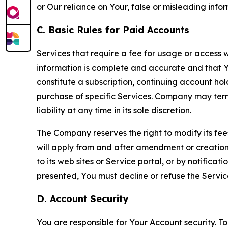
or Our reliance on Your, false or misleading info
C. Basic Rules for Paid Accounts
Services that require a fee for usage or access wi
information is complete and accurate and that 
constitute a subscription, continuing account ho
purchase of specific Services. Company may termin
liability at any time in its sole discretion.
The Company reserves the right to modify its fee
will apply from and after amendment or creation.
to its web sites or Service portal, or by notific
presented, You must decline or refuse the Servic
D. Account Security
You are responsible for Your Account security. To