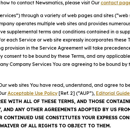
t how to contact Newsmatics, please visit Our
contact pag
Services”) through a variety of web pages and sites (“web 
mpany operates multiple web sites and provides numerous 
ave supplemental terms and conditions contained in a sup
r each Service or web site expressly incorporates these Te
 provision in the Service Agreement will take precedence.
sly consent to be bound by these Terms, and any applicable
of any Company Services You are agreeing to be bound by th
g Our web sites You have read, understand, and agree to 
 Our
Acceptable Use Policy
[Ref. 2] (“AUP”),
Editorial Guide
REE WITH ALL OF THESE TERMS, AND THOSE CONTAIN
Y, AND ANY OTHER AGREEMENTS ADOPTED BY US FRO
UR CONTINUED USE CONSTITUTES YOUR EXPRESS CO
WAIVER OF ALL RIGHTS TO OBJECT TO THEM.