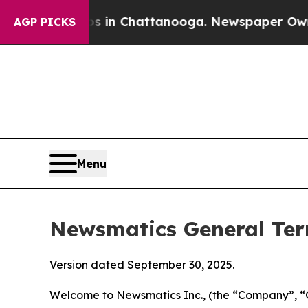
os in Chattanooga. Newspaper Owner Calls the 
AGP PICKS
Menu
Newsmatics General Ter
Version dated September 30, 2025.
Welcome to Newsmatics Inc., (the “Company”, “O