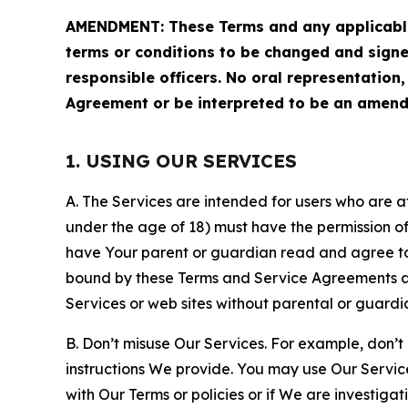
AMENDMENT: These Terms and any applicable 
terms or conditions to be changed and sign
responsible officers. No oral representation
Agreement or be interpreted to be an amend
1. USING OUR SERVICES
A. The Services are intended for users who are at 
under the age of 18) must have the permission of
have Your parent or guardian read and agree to 
bound by these Terms and Service Agreements and
Services or web sites without parental or guardi
B. Don’t misuse Our Services. For example, don’t
instructions We provide. You may use Our Servic
with Our Terms or policies or if We are investiga