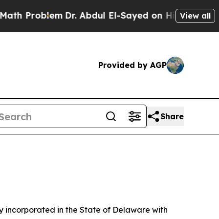
m
Dr. Abdul El-Sayed on Historic Michigan Win: “P
View all
Provided by AGP
Share
 incorporated in the State of Delaware with