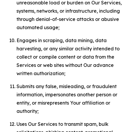
unreasonable load or burden on Our Services,
systems, networks, or infrastructure, including
through denial-of-service attacks or abusive
automated usage;
Engages in scraping, data mining, data
harvesting, or any similar activity intended to
collect or compile content or data from the
Services or web sites without Our advance
written authorization;
Submits any false, misleading, or fraudulent
information, impersonates another person or
entity, or misrepresents Your affiliation or
authority;
Uses Our Services to transmit spam, bulk