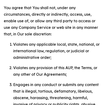
You agree that You shall not, under any
circumstances, directly or indirectly, access, use,
enable use of, or allow any third party to access or
use any Company Service or web site in any manner
that, in Our sole discretion:
Violates any applicable local, state, national, or
international law, regulation, or judicial or
administrative order;
Violates any provision of this AUP, the Terms, or
any other of Our Agreements;
Engages in any conduct or submits any content
that is illegal, tortious, defamatory, libelous,
obscene, harassing, threatening, harmful,
invasive of privacy or publicity rights, abusive,