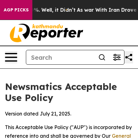
d 40%. Well, it Didn’t
As war With Iran Drove oil Pr
AGP PICKS
Newsmatics Acceptable
Use Policy
Version dated July 21, 2025.
This Acceptable Use Policy ("AUP") is incorporated by
reference into and shall be governed by Our
General