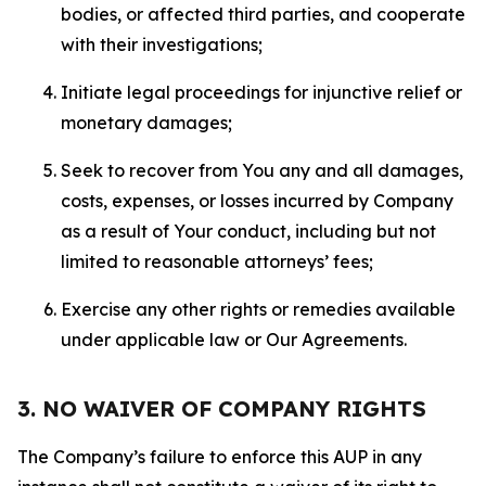
bodies, or affected third parties, and cooperate
with their investigations;
Initiate legal proceedings for injunctive relief or
monetary damages;
Seek to recover from You any and all damages,
costs, expenses, or losses incurred by Company
as a result of Your conduct, including but not
limited to reasonable attorneys’ fees;
Exercise any other rights or remedies available
under applicable law or Our Agreements.
3. NO WAIVER OF COMPANY RIGHTS
The Company’s failure to enforce this AUP in any