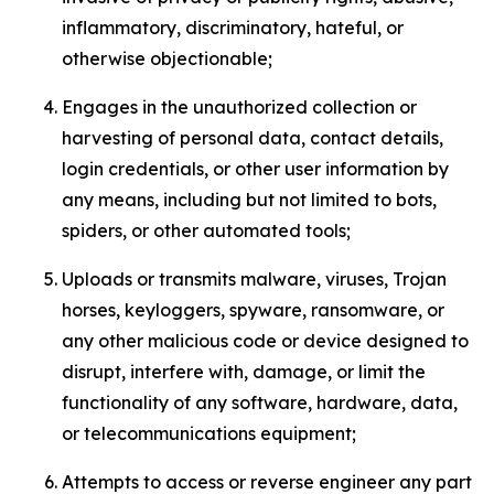
inflammatory, discriminatory, hateful, or
otherwise objectionable;
Engages in the unauthorized collection or
harvesting of personal data, contact details,
login credentials, or other user information by
any means, including but not limited to bots,
spiders, or other automated tools;
Uploads or transmits malware, viruses, Trojan
horses, keyloggers, spyware, ransomware, or
any other malicious code or device designed to
disrupt, interfere with, damage, or limit the
functionality of any software, hardware, data,
or telecommunications equipment;
Attempts to access or reverse engineer any part