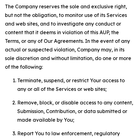
The Company reserves the sole and exclusive right,
but not the obligation, to monitor use of its Services
and web sites, and to investigate any conduct or
content that it deems in violation of this AUP, the
Terms, or any of Our Agreements. In the event of any
actual or suspected violation, Company may, in its
sole discretion and without limitation, do one or more
of the following:
Terminate, suspend, or restrict Your access to
any or all of the Services or web sites;
Remove, block, or disable access to any content,
Submission, Contribution, or data submitted or
made available by You;
Report You to law enforcement, regulatory