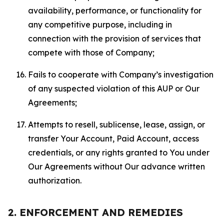
availability, performance, or functionality for
any competitive purpose, including in
connection with the provision of services that
compete with those of Company;
Fails to cooperate with Company’s investigation
of any suspected violation of this AUP or Our
Agreements;
Attempts to resell, sublicense, lease, assign, or
transfer Your Account, Paid Account, access
credentials, or any rights granted to You under
Our Agreements without Our advance written
authorization.
2. ENFORCEMENT AND REMEDIES