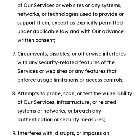
of Our Services or web sites or any systems,
networks, or technologies used to provide or
support them, except as explicitly permitted
under applicable law and with Our advance
written consent;
Circumvents, disables, or otherwise interferes
with any security-related features of the
Services or web sites or any features that
enforce usage limitations or access controls;
Attempts to probe, scan, or test the vulnerability
of Our Services, infrastructure, or related
systems or networks, or breach any
authentication or security measures;
Interferes with, disrupts, or imposes an