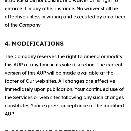
instance shall not constitute a waiver of its right to
enforce it in any other instance. No waiver shall be
effective unless in writing and executed by an officer
of the Company.
4. MODIFICATIONS
The Company reserves the right to amend or modify
this AUP at any time in its sole discretion. The current
version of this AUP will be made available at the
footer of Our web sites. All changes are effective
immediately upon publication. Your continued use of
the Services or web sites following any such changes
constitutes Your express acceptance of the modified
AUP.