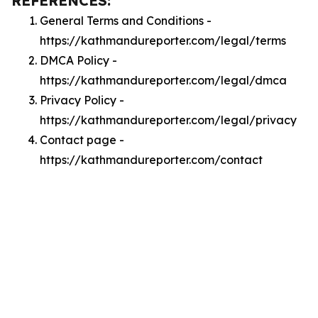
REFERENCES:
General Terms and Conditions -
https://kathmandureporter.com/legal/terms
DMCA Policy -
https://kathmandureporter.com/legal/dmca
Privacy Policy -
https://kathmandureporter.com/legal/privacy
Contact page -
https://kathmandureporter.com/contact