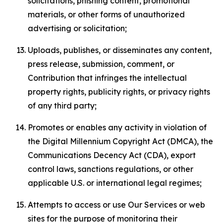
solicitations, phishing content, promotional
materials, or other forms of unauthorized
advertising or solicitation;
Uploads, publishes, or disseminates any content,
press release, submission, comment, or
Contribution that infringes the intellectual
property rights, publicity rights, or privacy rights
of any third party;
Promotes or enables any activity in violation of
the Digital Millennium Copyright Act (DMCA), the
Communications Decency Act (CDA), export
control laws, sanctions regulations, or other
applicable U.S. or international legal regimes;
Attempts to access or use Our Services or web
sites for the purpose of monitoring their