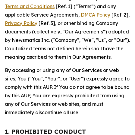
Terms and Conditions
[Ref. 1] (“Terms”) and any
applicable Service Agreements,
DMCA Policy
[Ref. 2],
Privacy Policy
[Ref. 3], or other binding Company
documents (collectively, "Our Agreements") adopted
by Newsmatics Inc. ("Company", "We", "Us", or "Our").
Capitalized terms not defined herein shall have the
meaning ascribed to them in Our Agreements.
By accessing or using any of Our Services or web
sites, You ("You", "Your", or "User") expressly agree to
comply with this AUP. If You do not agree to be bound
by this AUP, You are expressly prohibited from using
any of Our Services or web sites, and must
immediately discontinue all use.
1. PROHIBITED CONDUCT