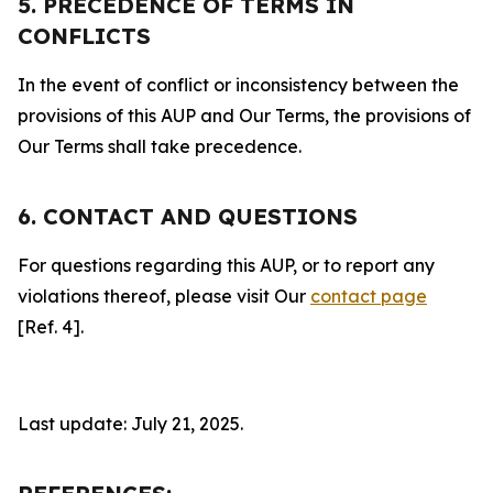
5. PRECEDENCE OF TERMS IN
CONFLICTS
In the event of conflict or inconsistency between the
provisions of this AUP and Our Terms, the provisions of
Our Terms shall take precedence.
6. CONTACT AND QUESTIONS
For questions regarding this AUP, or to report any
violations thereof, please visit Our
contact page
[Ref. 4].
Last update: July 21, 2025.