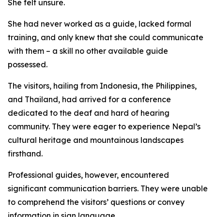
She felt unsure.
She had never worked as a guide, lacked formal
training, and only knew that she could communicate
with them – a skill no other available guide
possessed.
The visitors, hailing from Indonesia, the Philippines,
and Thailand, had arrived for a conference
dedicated to the deaf and hard of hearing
community. They were eager to experience Nepal’s
cultural heritage and mountainous landscapes
firsthand.
Professional guides, however, encountered
significant communication barriers. They were unable
to comprehend the visitors’ questions or convey
information in sign language.