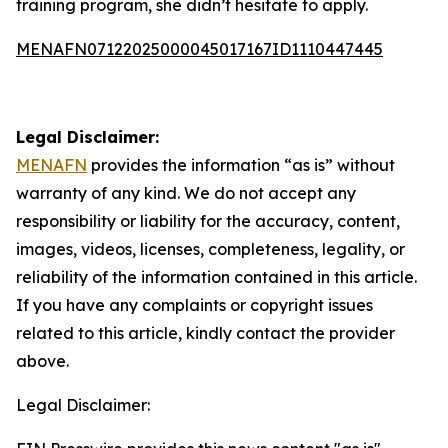
training program, she didn’t hesitate to apply.
MENAFN07122025000045017167ID1110447445
Legal Disclaimer:
MENAFN
provides the information “as is” without
warranty of any kind. We do not accept any
responsibility or liability for the accuracy, content,
images, videos, licenses, completeness, legality, or
reliability of the information contained in this article.
If you have any complaints or copyright issues
related to this article, kindly contact the provider
above.
Legal Disclaimer: