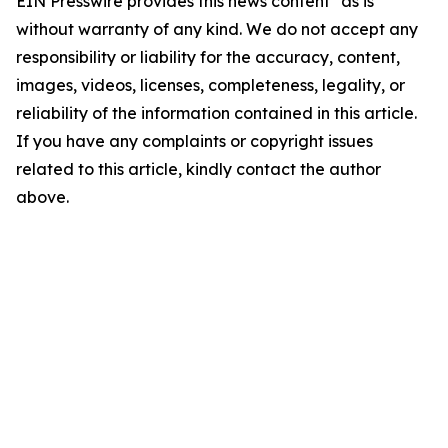
EIN Presswire provides this news content "as is"
without warranty of any kind. We do not accept any
responsibility or liability for the accuracy, content,
images, videos, licenses, completeness, legality, or
reliability of the information contained in this article.
If you have any complaints or copyright issues
related to this article, kindly contact the author
above.