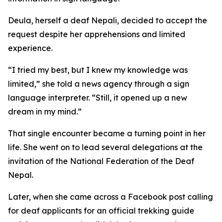
Deula, herself a deaf Nepali, decided to accept the
request despite her apprehensions and limited
experience.
“I tried my best, but I knew my knowledge was
limited,” she told a news agency through a sign
language interpreter. “Still, it opened up a new
dream in my mind.”
That single encounter became a turning point in her
life. She went on to lead several delegations at the
invitation of the National Federation of the Deaf
Nepal.
Later, when she came across a Facebook post calling
for deaf applicants for an official trekking guide