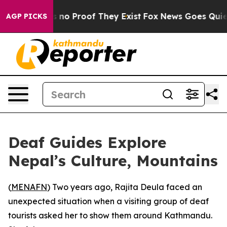
 but Offers no Proof They Exist
Fox News Goes Quiet as
AGP PICKS
Deaf Guides Explore
Nepal’s Culture, Mountains
(
MENAFN
) Two years ago, Rajita Deula faced an
unexpected situation when a visiting group of deaf
tourists asked her to show them around Kathmandu.