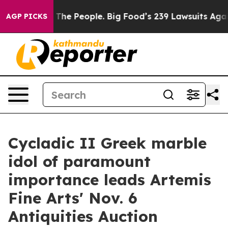
. The People. Big Food’s 239 Lawsuits Against Life-Sav
AGP PICKS
Cycladic II Greek marble
idol of paramount
importance leads Artemis
Fine Arts' Nov. 6
Antiquities Auction