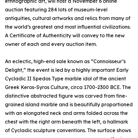
ethnographic art, will host a November 6 online
auction featuring 284 lots of museum-level
antiquities, cultural artworks and relics from many of
the world’s greatest and most influential civilizations.
A Certificate of Authenticity will convey to the new
owner of each and every auction item.
An eclectic, high-end sale known as “Connoisseur’s
Delight,” the event is led by a highly important Early
Cycladic II Spedos Type marble idol of the ancient
Greek Keros-Syros Culture, circa 1700-2300 BCE. The
distinctive abstracted figure was carved from fine-
grained island marble and is beautifully proportioned
with an elongated neck and arms folded across the
chest with the right arm beneath the left, a hallmark
of Cycladic sculpture conventions. The surface shows