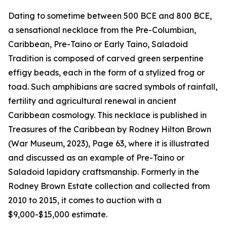
Dating to sometime between 500 BCE and 800 BCE,
a sensational necklace from the Pre-Columbian,
Caribbean, Pre-Taino or Early Taino, Saladoid
Tradition is composed of carved green serpentine
effigy beads, each in the form of a stylized frog or
toad. Such amphibians are sacred symbols of rainfall,
fertility and agricultural renewal in ancient
Caribbean cosmology. This necklace is published in
Treasures of the Caribbean by Rodney Hilton Brown
(War Museum, 2023), Page 63, where it is illustrated
and discussed as an example of Pre-Taino or
Saladoid lapidary craftsmanship. Formerly in the
Rodney Brown Estate collection and collected from
2010 to 2015, it comes to auction with a
$9,000-$15,000 estimate.