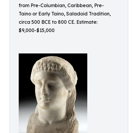
from Pre-Columbian, Caribbean, Pre-
Taino or Early Taino, Saladoid Tradition,
circa 500 BCE to 800 CE. Estimate:
$9,000-$15,000