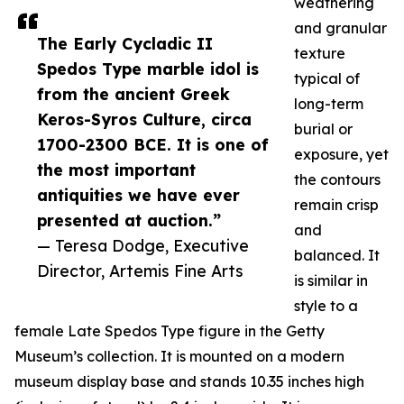
weathering
and granular
The Early Cycladic II
texture
Spedos Type marble idol is
typical of
from the ancient Greek
long-term
Keros-Syros Culture, circa
burial or
1700-2300 BCE. It is one of
exposure, yet
the most important
the contours
antiquities we have ever
remain crisp
presented at auction.”
and
— Teresa Dodge, Executive
balanced. It
Director, Artemis Fine Arts
is similar in
style to a
female Late Spedos Type figure in the Getty
Museum’s collection. It is mounted on a modern
museum display base and stands 10.35 inches high