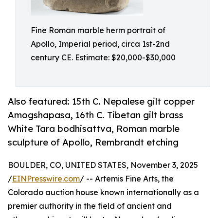
Fine Roman marble herm portrait of
Apollo, Imperial period, circa 1st-2nd
century CE. Estimate: $20,000-$30,000
Also featured: 15th C. Nepalese gilt copper
Amogshapasa, 16th C. Tibetan gilt brass
White Tara bodhisattva, Roman marble
sculpture of Apollo, Rembrandt etching
BOULDER, CO, UNITED STATES, November 3, 2025
/
EINPresswire.com
/ -- Artemis Fine Arts, the
Colorado auction house known internationally as a
premier authority in the field of ancient and