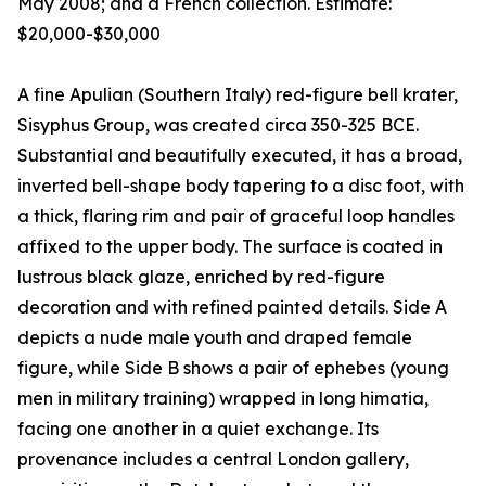
May 2008; and a French collection. Estimate:
$20,000-$30,000
A fine Apulian (Southern Italy) red-figure bell krater,
Sisyphus Group, was created circa 350-325 BCE.
Substantial and beautifully executed, it has a broad,
inverted bell-shape body tapering to a disc foot, with
a thick, flaring rim and pair of graceful loop handles
affixed to the upper body. The surface is coated in
lustrous black glaze, enriched by red-figure
decoration and with refined painted details. Side A
depicts a nude male youth and draped female
figure, while Side B shows a pair of ephebes (young
men in military training) wrapped in long himatia,
facing one another in a quiet exchange. Its
provenance includes a central London gallery,