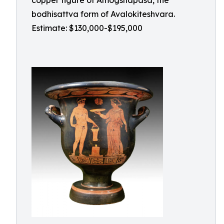
copper figure of Amogshapasa, the
bodhisattva form of Avalokiteshvara.
Estimate: $130,000-$195,000