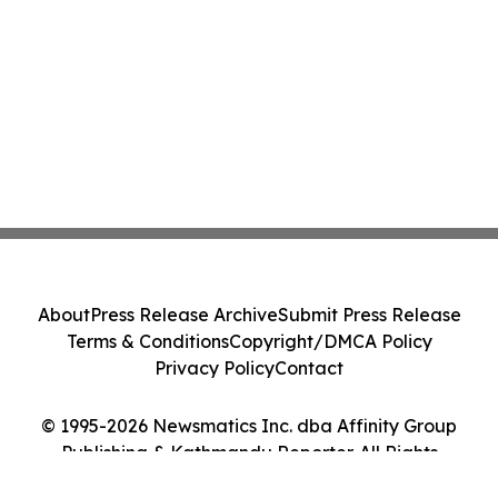
About
Press Release Archive
Submit Press Release
Terms & Conditions
Copyright/DMCA Policy
Privacy Policy
Contact
© 1995-2026 Newsmatics Inc. dba Affinity Group
Publishing & Kathmandu Reporter. All Rights
Reserved.