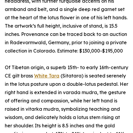
headdress, with further turquoise accents on his
armband and belt, and a single deep red garnet set
at the heart of the lotus flower in one of his left hands.
The artwork’s full height, inclusive of stand, is 15.5
inches. Provenance can be traced back to an auction
in Radevormwald, Germany, prior to joining a private
collection in Colorado. Estimate: $130,000-$195,000
Of Tibetan origin, a superb 15th- to early 16th-century
CE gilt brass
White Tara
(Sitatara) is seated serenely
in the lotus posture upon a double-lotus pedestal. Her
right hand is extended in varada mudra, the gesture
of offering and compassion, while her left hand is
raised in vitarka mudra, symbolizing teaching and
wisdom, and delicately holds a lotus stem rising at
her shoulder. Its height is 8.5 inches and the gold