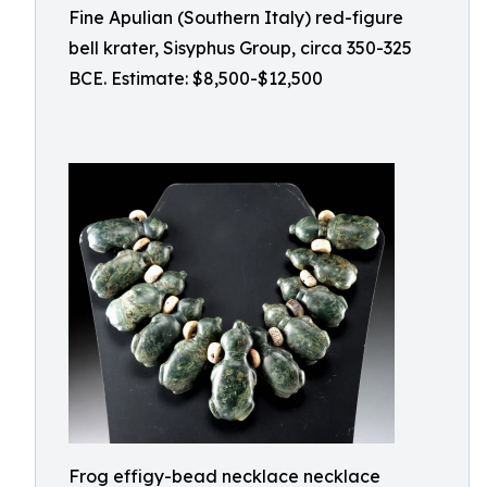
Fine Apulian (Southern Italy) red-figure
bell krater, Sisyphus Group, circa 350-325
BCE. Estimate: $8,500-$12,500
Frog effigy-bead necklace necklace