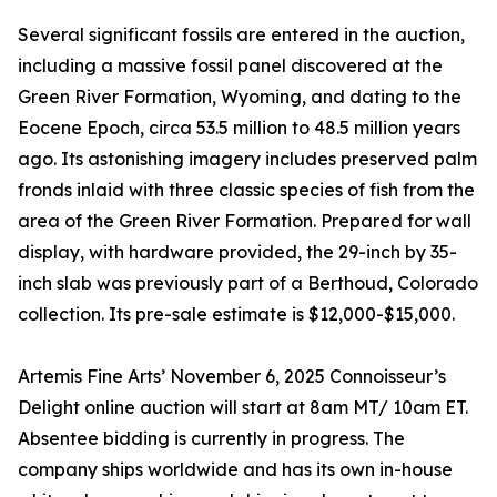
Several significant fossils are entered in the auction,
including a massive fossil panel discovered at the
Green River Formation, Wyoming, and dating to the
Eocene Epoch, circa 53.5 million to 48.5 million years
ago. Its astonishing imagery includes preserved palm
fronds inlaid with three classic species of fish from the
area of the Green River Formation. Prepared for wall
display, with hardware provided, the 29-inch by 35-
inch slab was previously part of a Berthoud, Colorado
collection. Its pre-sale estimate is $12,000-$15,000.
Artemis Fine Arts’ November 6, 2025 Connoisseur’s
Delight online auction will start at 8am MT/ 10am ET.
Absentee bidding is currently in progress. The
company ships worldwide and has its own in-house