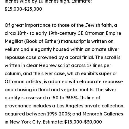
inches wide by 10 inches high. Estimate:
$15,000-$25,000
Of great importance to those of the Jewish faith, a
circa 18th- to early 19th-century CE Ottoman Empire
Megillat (Book of Esther) manuscript is written on
vellum and elegantly housed within an ornate silver
repousse case crowned by a coral finial. The scroll is
written in clear Hebrew script across 17 lines per
column, and the silver case, which exhibits superior
Ottoman artistry, is adorned with elaborate repousse
and chasing in floral and vegetal motifs. The silver
quality is assessed at 50 to 93.5%. Its line of
provenance includes a Los Angeles private collection,
acquired between 1995-2005; and Menorah Galleries
in New York City. Estimate: $18,000-$30,000