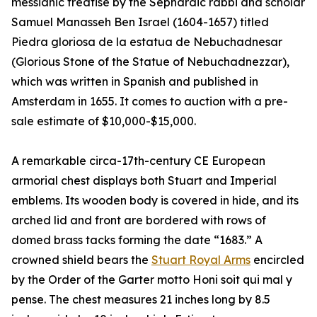
messianic treatise by the Sephardic rabbi and scholar
Samuel Manasseh Ben Israel (1604-1657) titled
Piedra gloriosa de la estatua de Nebuchadnesar
(Glorious Stone of the Statue of Nebuchadnezzar),
which was written in Spanish and published in
Amsterdam in 1655. It comes to auction with a pre-
sale estimate of $10,000-$15,000.
A remarkable circa-17th-century CE European
armorial chest displays both Stuart and Imperial
emblems. Its wooden body is covered in hide, and its
arched lid and front are bordered with rows of
domed brass tacks forming the date “1683.” A
crowned shield bears the
Stuart Royal Arms
encircled
by the Order of the Garter motto Honi soit qui mal y
pense. The chest measures 21 inches long by 8.5