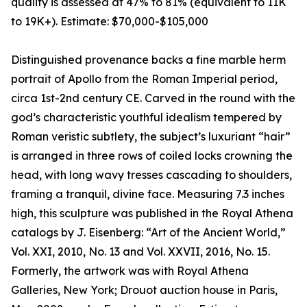
quality is assessed at 47% to 81% (equivalent to 11K
to 19K+). Estimate: $70,000-$105,000
Distinguished provenance backs a fine marble herm
portrait of Apollo from the Roman Imperial period,
circa 1st-2nd century CE. Carved in the round with the
god’s characteristic youthful idealism tempered by
Roman veristic subtlety, the subject’s luxuriant “hair”
is arranged in three rows of coiled locks crowning the
head, with long wavy tresses cascading to shoulders,
framing a tranquil, divine face. Measuring 7.3 inches
high, this sculpture was published in the Royal Athena
catalogs by J. Eisenberg: “Art of the Ancient World,”
Vol. XXI, 2010, No. 13 and Vol. XXVII, 2016, No. 15.
Formerly, the artwork was with Royal Athena
Galleries, New York; Drouot auction house in Paris,