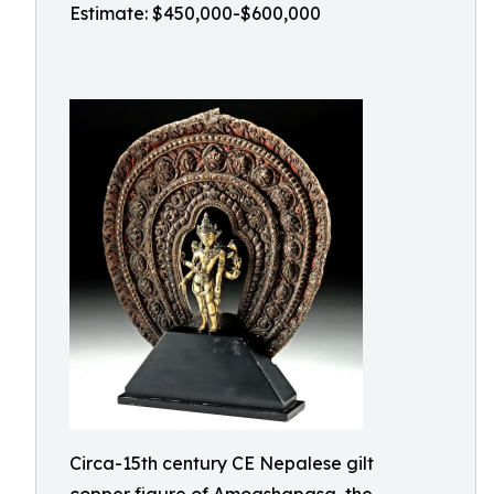
Estimate: $450,000-$600,000
Circa-15th century CE Nepalese gilt