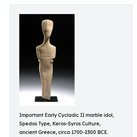
Important Early Cycladic II marble idol,
Spedos Type, Keros-Syros Culture,
ancient Greece, circa 1700-2300 BCE.