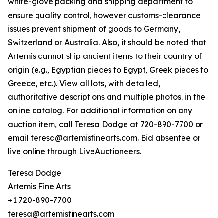
white-glove packing and shipping department to
ensure quality control, however customs-clearance
issues prevent shipment of goods to Germany,
Switzerland or Australia. Also, it should be noted that
Artemis cannot ship ancient items to their country of
origin (e.g., Egyptian pieces to Egypt, Greek pieces to
Greece, etc.). View all lots, with detailed,
authoritative descriptions and multiple photos, in the
online catalog. For additional information on any
auction item, call Teresa Dodge at 720-890-7700 or
email teresa@artemisfinearts.com. Bid absentee or
live online through LiveAuctioneers.
Teresa Dodge
Artemis Fine Arts
+1 720-890-7700
teresa@artemisfinearts.com