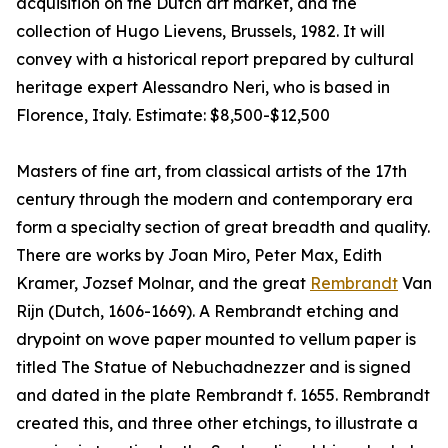
acquisition on the Dutch art market, and the
collection of Hugo Lievens, Brussels, 1982. It will
convey with a historical report prepared by cultural
heritage expert Alessandro Neri, who is based in
Florence, Italy. Estimate: $8,500-$12,500
Masters of fine art, from classical artists of the 17th
century through the modern and contemporary era
form a specialty section of great breadth and quality.
There are works by Joan Miro, Peter Max, Edith
Kramer, Jozsef Molnar, and the great
Rembrandt
Van
Rijn (Dutch, 1606-1669). A Rembrandt etching and
drypoint on wove paper mounted to vellum paper is
titled The Statue of Nebuchadnezzer and is signed
and dated in the plate Rembrandt f. 1655. Rembrandt
created this, and three other etchings, to illustrate a