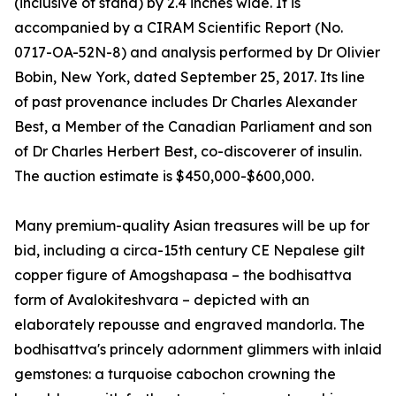
(inclusive of stand) by 2.4 inches wide. It is
accompanied by a CIRAM Scientific Report (No.
0717-OA-52N-8) and analysis performed by Dr Olivier
Bobin, New York, dated September 25, 2017. Its line
of past provenance includes Dr Charles Alexander
Best, a Member of the Canadian Parliament and son
of Dr Charles Herbert Best, co-discoverer of insulin.
The auction estimate is $450,000-$600,000.
Many premium-quality Asian treasures will be up for
bid, including a circa-15th century CE Nepalese gilt
copper figure of Amogshapasa – the bodhisattva
form of Avalokiteshvara – depicted with an
elaborately repousse and engraved mandorla. The
bodhisattva's princely adornment glimmers with inlaid
gemstones: a turquoise cabochon crowning the