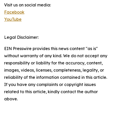
Visit us on social media:
Facebook
YouTube
Legal Disclaimer:
EIN Presswire provides this news content "as is"
without warranty of any kind. We do not accept any
responsibility or liability for the accuracy, content,
images, videos, licenses, completeness, legality, or
reliability of the information contained in this article.
If you have any complaints or copyright issues
related to this article, kindly contact the author
above.