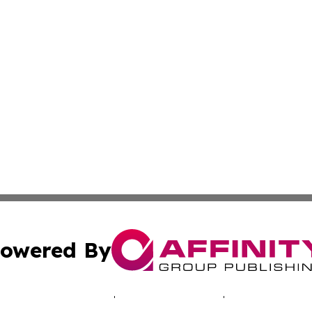
owered By
ubmit Press Release
Terms & Conditions
Copyright/DMCA