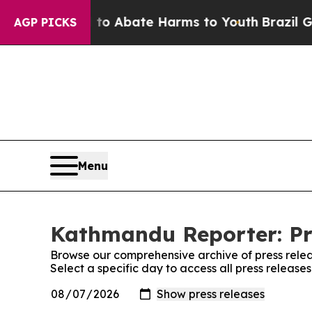
illion Fund to Abate Harms to Youth
Brazil Gives
AGP PICKS
Menu
Kathmandu Reporter: Pr
Browse our comprehensive archive of press relea
Select a specific day to access all press releas