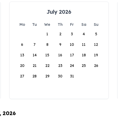
July 2026
Mo
Tu
We
Th
Fr
Sa
Su
1
2
3
4
5
6
7
8
9
10
11
12
13
14
15
16
17
18
19
20
21
22
23
24
25
26
27
28
29
30
31
, 2026