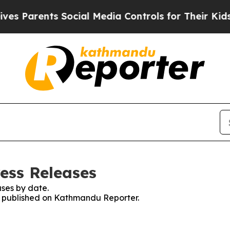
 Parents Social Media Controls for Their Kids. S
ess Releases
ses by date.
es published on Kathmandu Reporter.