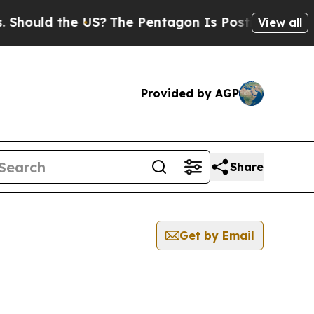
hould the US?
The Pentagon Is Posting Cryptic Bi
View all
Provided by AGP
Share
Get by Email