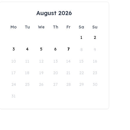
August 2026
Mo
Tu
We
Th
Fr
Sa
Su
1
2
3
4
5
6
7
8
9
10
11
12
13
14
15
16
17
18
19
20
21
22
23
24
25
26
27
28
29
30
31