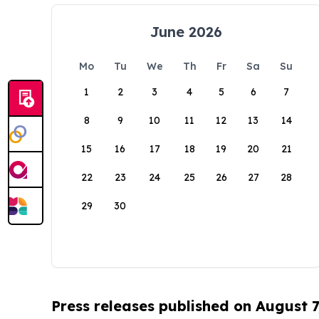
June 2026
Mo
Tu
We
Th
Fr
Sa
Su
1
2
3
4
5
6
7
8
9
10
11
12
13
14
15
16
17
18
19
20
21
22
23
24
25
26
27
28
29
30
Press releases published on August 7