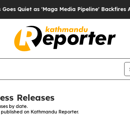
 Quiet as 'Maga Media Pipeline' Backfires Amid
ess Releases
ses by date.
es published on Kathmandu Reporter.