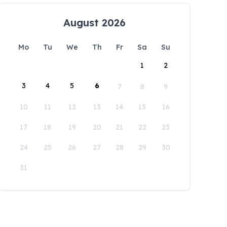
August 2026
Mo
Tu
We
Th
Fr
Sa
Su
1
2
3
4
5
6
7
8
9
10
11
12
13
14
15
16
17
18
19
20
21
22
23
24
25
26
27
28
29
30
31