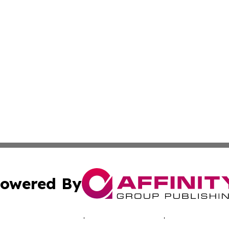
owered By
ubmit Press Release
Terms & Conditions
Copyright/DMCA