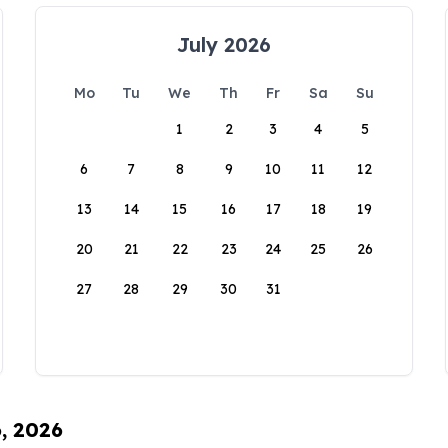
July 2026
Mo
Tu
We
Th
Fr
Sa
Su
1
2
3
4
5
6
7
8
9
10
11
12
13
14
15
16
17
18
19
20
21
22
23
24
25
26
27
28
29
30
31
6, 2026