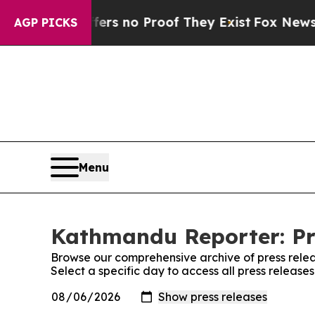
ant but Offers no Proof They Exist
Fox News Goes
AGP PICKS
Menu
Kathmandu Reporter: Pr
Browse our comprehensive archive of press relea
Select a specific day to access all press releas