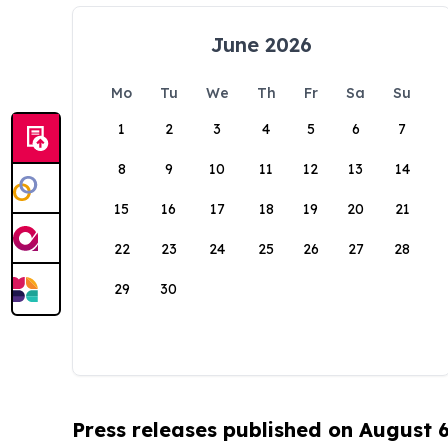
June 2026
Mo
Tu
We
Th
Fr
Sa
Su
1
2
3
4
5
6
7
8
9
10
11
12
13
14
15
16
17
18
19
20
21
22
23
24
25
26
27
28
29
30
Press releases published on August 