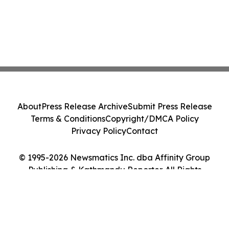
About
Press Release Archive
Submit Press Release
Terms & Conditions
Copyright/DMCA Policy
Privacy Policy
Contact
© 1995-2026 Newsmatics Inc. dba Affinity Group
Publishing & Kathmandu Reporter. All Rights
Reserved.
Cookie Settings / Your Privacy Choices