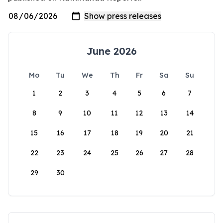
June 2026
Mo
Tu
We
Th
Fr
Sa
Su
1
2
3
4
5
6
7
8
9
10
11
12
13
14
15
16
17
18
19
20
21
22
23
24
25
26
27
28
29
30