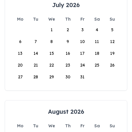
July 2026
Mo
Tu
We
Th
Fr
Sa
Su
1
2
3
4
5
6
7
8
9
10
11
12
13
14
15
16
17
18
19
20
21
22
23
24
25
26
27
28
29
30
31
August 2026
Mo
Tu
We
Th
Fr
Sa
Su