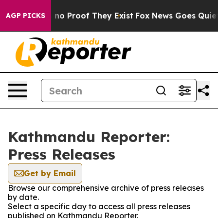
 but Offers no Proof They Exist
Fox News Goes Quiet as
AGP PICKS
Kathmandu Reporter:
Press Releases
Get by Email
Browse our comprehensive archive of press releases
by date.
Select a specific day to access all press releases
published on Kathmandu Reporter.