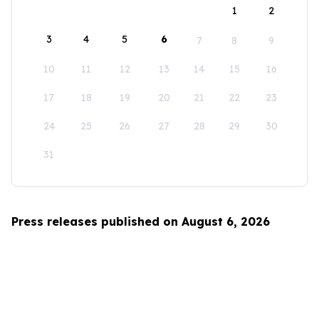
1
2
3
4
5
6
7
8
9
10
11
12
13
14
15
16
17
18
19
20
21
22
23
24
25
26
27
28
29
30
31
Press releases published on August 6, 2026