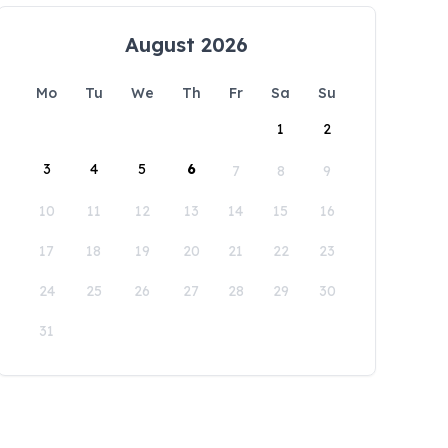
August 2026
Mo
Tu
We
Th
Fr
Sa
Su
1
2
3
4
5
6
7
8
9
10
11
12
13
14
15
16
17
18
19
20
21
22
23
24
25
26
27
28
29
30
31