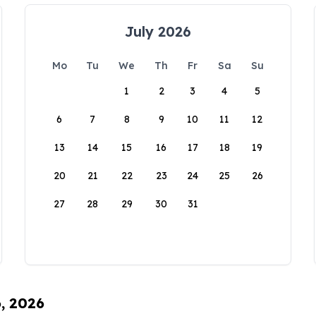
July 2026
Mo
Tu
We
Th
Fr
Sa
Su
1
2
3
4
5
6
7
8
9
10
11
12
13
14
15
16
17
18
19
20
21
22
23
24
25
26
27
28
29
30
31
6, 2026