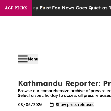
o Proof They Exist
Fox News Goes Quiet as 'Maga 
AGP PICKS
Menu
Kathmandu Reporter: Pr
Browse our comprehensive archive of press relea
Select a specific day to access all press releas