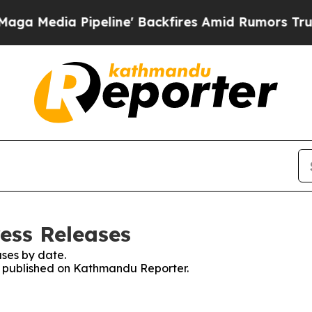
Media Pipeline' Backfires Amid Rumors Trump Wi
ess Releases
ses by date.
es published on Kathmandu Reporter.