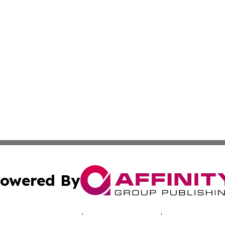
owered By
ubmit Press Release
Terms & Conditions
Copyright/DMCA