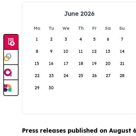
June 2026
Mo
Tu
We
Th
Fr
Sa
Su
1
2
3
4
5
6
7
8
9
10
11
12
13
14
15
16
17
18
19
20
21
22
23
24
25
26
27
28
29
30
Press releases published on August 