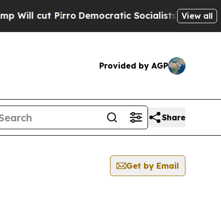
ll cut Pirro
Democratic Socialists of America P
View all
Provided by AGP
Share
Get by Email