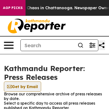
al Collapse
Chaos in Chattanooga. Newspaper Owner Ca
AGP PICKS
Kathmandu Reporter:
Press Releases
Get by Email
Browse our comprehensive archive of press releases
by date.
Select a specific day to access all press releases
published on Kathmandu Reporter.