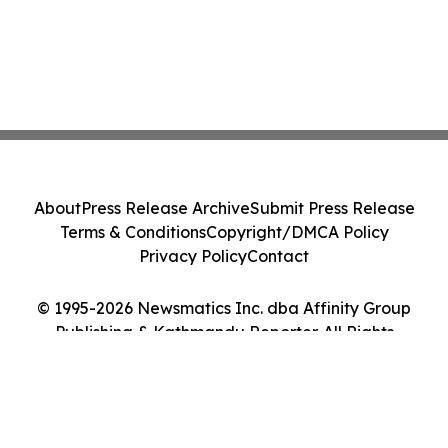
About
Press Release Archive
Submit Press Release
Terms & Conditions
Copyright/DMCA Policy
Privacy Policy
Contact
© 1995-2026 Newsmatics Inc. dba Affinity Group
Publishing & Kathmandu Reporter. All Rights
Reserved.
Cookie Settings / Your Privacy Choices