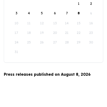
1
2
3
4
5
6
7
8
9
10
11
12
13
14
15
16
17
18
19
20
21
22
23
24
25
26
27
28
29
30
31
Press releases published on August 8, 2026