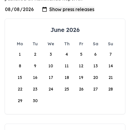
June 2026
Mo
Tu
We
Th
Fr
Sa
Su
1
2
3
4
5
6
7
8
9
10
11
12
13
14
15
16
17
18
19
20
21
22
23
24
25
26
27
28
29
30