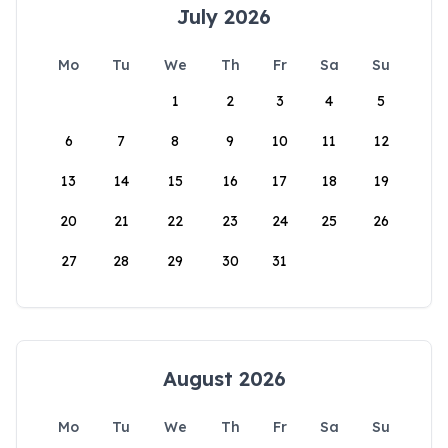
July 2026
Mo
Tu
We
Th
Fr
Sa
Su
1
2
3
4
5
6
7
8
9
10
11
12
13
14
15
16
17
18
19
20
21
22
23
24
25
26
27
28
29
30
31
August 2026
Mo
Tu
We
Th
Fr
Sa
Su