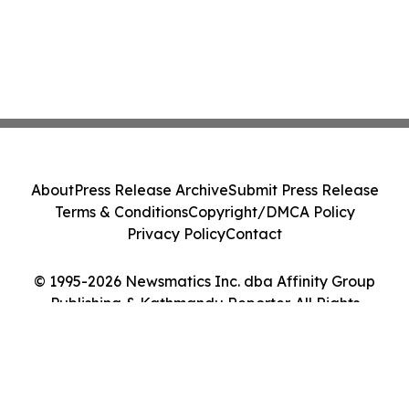
About
Press Release Archive
Submit Press Release
Terms & Conditions
Copyright/DMCA Policy
Privacy Policy
Contact
© 1995-2026 Newsmatics Inc. dba Affinity Group
Publishing & Kathmandu Reporter. All Rights
Reserved.
Cookie Settings / Your Privacy Choices