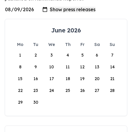
June 2026
Mo
Tu
We
Th
Fr
Sa
Su
1
2
3
4
5
6
7
8
9
10
11
12
13
14
15
16
17
18
19
20
21
22
23
24
25
26
27
28
29
30