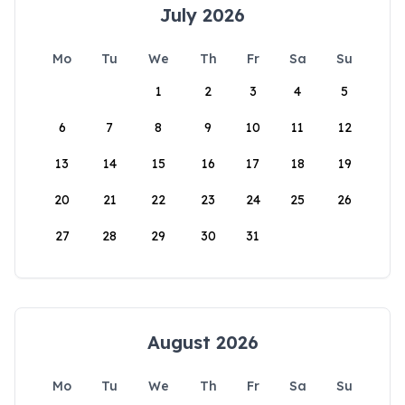
July 2026
Mo
Tu
We
Th
Fr
Sa
Su
1
2
3
4
5
6
7
8
9
10
11
12
13
14
15
16
17
18
19
20
21
22
23
24
25
26
27
28
29
30
31
August 2026
Mo
Tu
We
Th
Fr
Sa
Su