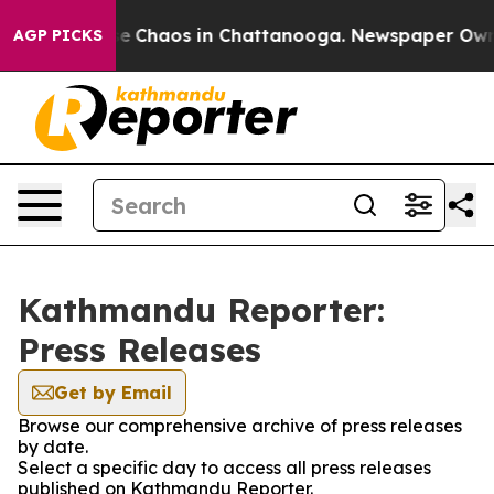
tal Collapse
Chaos in Chattanooga. Newspaper Owner C
AGP PICKS
Kathmandu Reporter:
Press Releases
Get by Email
Browse our comprehensive archive of press releases
by date.
Select a specific day to access all press releases
published on Kathmandu Reporter.