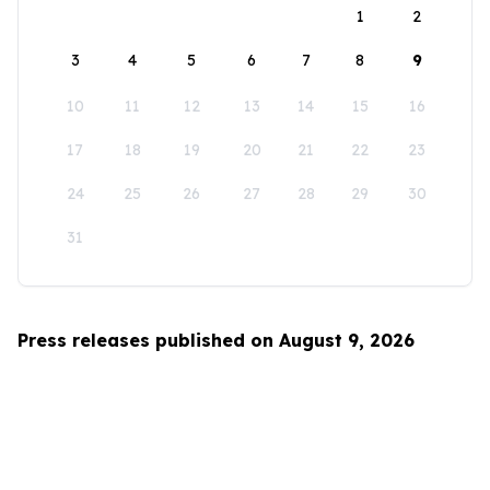
1
2
3
4
5
6
7
8
9
10
11
12
13
14
15
16
17
18
19
20
21
22
23
24
25
26
27
28
29
30
31
Press releases published on August 9, 2026